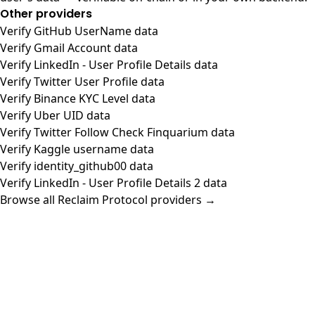
Other providers
Verify GitHub UserName data
Verify Gmail Account data
Verify LinkedIn - User Profile Details data
Verify Twitter User Profile data
Verify Binance KYC Level data
Verify Uber UID data
Verify Twitter Follow Check Finquarium data
Verify Kaggle username data
Verify identity_github00 data
Verify LinkedIn - User Profile Details 2 data
Browse all Reclaim Protocol providers →