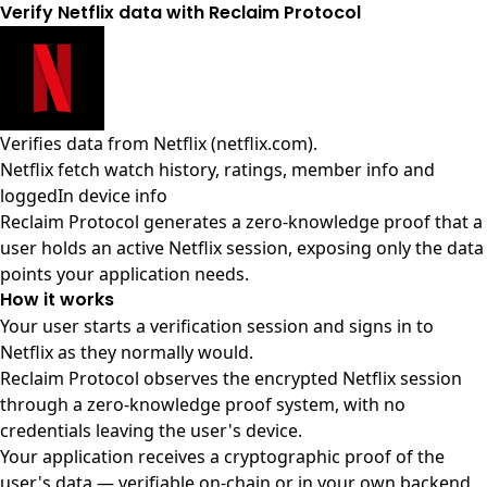
Verify Netflix data with Reclaim Protocol
Verifies data from
Netflix (netflix.com)
.
Netflix fetch watch history, ratings, member info and
loggedIn device info
Reclaim Protocol generates a zero-knowledge proof that a
user holds an active Netflix session, exposing only the data
points your application needs.
How it works
Your user starts a verification session and signs in to
Netflix as they normally would.
Reclaim Protocol observes the encrypted Netflix session
through a zero-knowledge proof system, with no
credentials leaving the user's device.
Your application receives a cryptographic proof of the
user's data — verifiable on-chain or in your own backend.