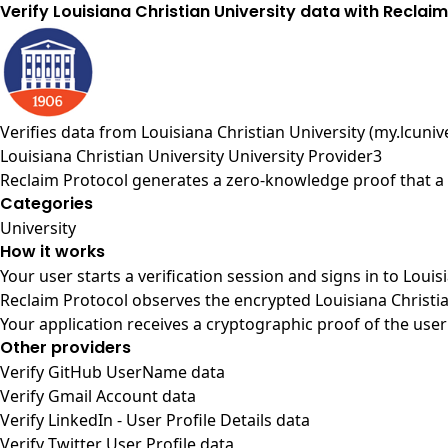
Verify Louisiana Christian University data with Reclai
Verifies data from
Louisiana Christian University (my.lcuniv
Louisiana Christian University University Provider3
Reclaim Protocol generates a zero-knowledge proof that a u
Categories
University
How it works
Your user starts a verification session and signs in to Loui
Reclaim Protocol observes the encrypted Louisiana Christia
Your application receives a cryptographic proof of the user
Other providers
Verify GitHub UserName data
Verify Gmail Account data
Verify LinkedIn - User Profile Details data
Verify Twitter User Profile data