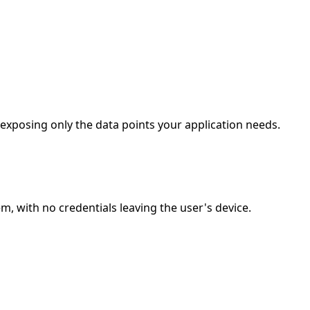
 exposing only the data points your application needs.
, with no credentials leaving the user's device.