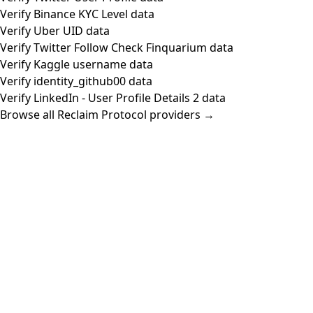
Verify Binance KYC Level data
Verify Uber UID data
Verify Twitter Follow Check Finquarium data
Verify Kaggle username data
Verify identity_github00 data
Verify LinkedIn - User Profile Details 2 data
Browse all Reclaim Protocol providers →