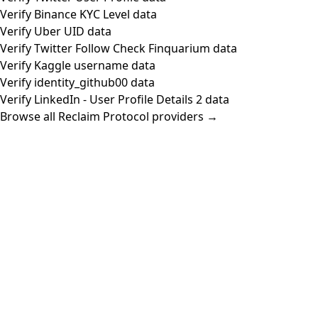
Verify Binance KYC Level data
Verify Uber UID data
Verify Twitter Follow Check Finquarium data
Verify Kaggle username data
Verify identity_github00 data
Verify LinkedIn - User Profile Details 2 data
Browse all Reclaim Protocol providers →