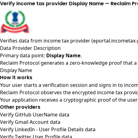
Verify income tax provider Display Name — Reclaim Pr
Verifies data from
income tax provider (eportal.incometax.g
Data Provider Description
Primary data point:
Display Name
.
Reclaim Protocol generates a zero-knowledge proof that a u
Display Name
How it works
Your user starts a verification session and signs in to inco
Reclaim Protocol observes the encrypted income tax provid
Your application receives a cryptographic proof of the user
Other providers
Verify GitHub UserName data
Verify Gmail Account data
Verify LinkedIn - User Profile Details data
Verify Twitter User Profile data