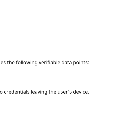
 the following verifiable data points:
credentials leaving the user's device.