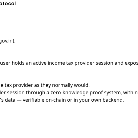
otocol
ov.in)
.
ser holds an active income tax provider session and exposes
me tax provider as they normally would.
er session through a zero-knowledge proof system, with no 
's data — verifiable on-chain or in your own backend.