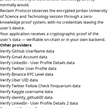
normally would.
Reclaim Protocol observes the encrypted Jordan University
of Science and Technology session through a zero-
knowledge proof system, with no credentials leaving the
user's device.
Your application receives a cryptographic proof of the
user's data — verifiable on-chain or in your own backend.
Other providers
Verify GitHub UserName data
Verify Gmail Account data
Verify LinkedIn - User Profile Details data
Verify Twitter User Profile data
Verify Binance KYC Level data
Verify Uber UID data
Verify Twitter Follow Check Finquarium data
Verify Kaggle username data
Verify identity_github00 data
Verify LinkedIn - User Profile Details 2 data