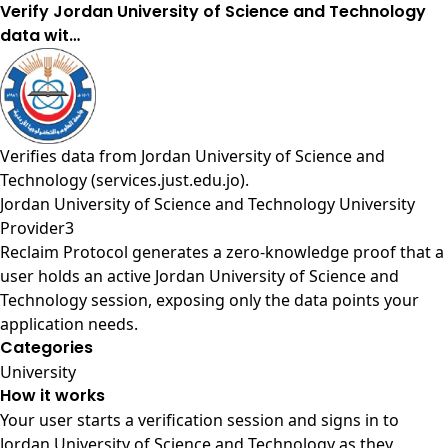
Verify Jordan University of Science and Technology
data wit…
Verifies data from
Jordan University of Science and
Technology (services.just.edu.jo)
.
Jordan University of Science and Technology University
Provider3
Reclaim Protocol generates a zero-knowledge proof that a
user holds an active Jordan University of Science and
Technology session, exposing only the data points your
application needs.
Categories
University
How it works
Your user starts a verification session and signs in to
Jordan University of Science and Technology as they