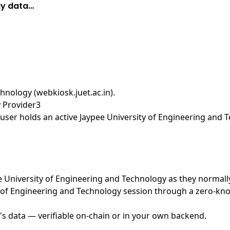
gy data…
hnology (webkiosk.juet.ac.in)
.
y Provider3
ser holds an active Jaypee University of Engineering and T
pee University of Engineering and Technology as they normall
 of Engineering and Technology session through a zero-kno
's data — verifiable on-chain or in your own backend.