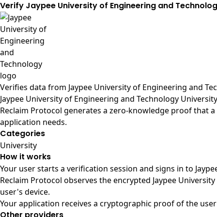
Verify Jaypee University of Engineering and Technolo
Verifies data from
Jaypee University of Engineering and Tec
Jaypee University of Engineering and Technology Universit
Reclaim Protocol generates a zero-knowledge proof that a u
application needs.
Categories
University
How it works
Your user starts a verification session and signs in to Jay
Reclaim Protocol observes the encrypted Jaypee University
user's device.
Your application receives a cryptographic proof of the user
Other providers