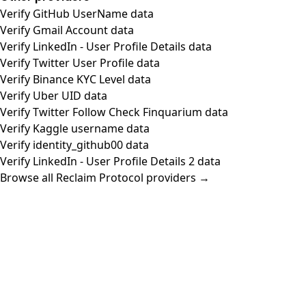
Verify GitHub UserName data
Verify Gmail Account data
Verify LinkedIn - User Profile Details data
Verify Twitter User Profile data
Verify Binance KYC Level data
Verify Uber UID data
Verify Twitter Follow Check Finquarium data
Verify Kaggle username data
Verify identity_github00 data
Verify LinkedIn - User Profile Details 2 data
Browse all Reclaim Protocol providers →