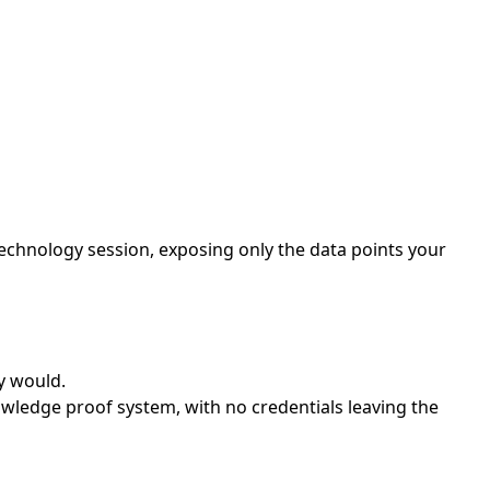
echnology session, exposing only the data points your
y would.
wledge proof system, with no credentials leaving the