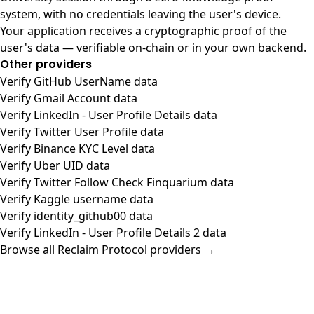
system, with no credentials leaving the user's device.
Your application receives a cryptographic proof of the
user's data — verifiable on-chain or in your own backend.
Other providers
Verify GitHub UserName data
Verify Gmail Account data
Verify LinkedIn - User Profile Details data
Verify Twitter User Profile data
Verify Binance KYC Level data
Verify Uber UID data
Verify Twitter Follow Check Finquarium data
Verify Kaggle username data
Verify identity_github00 data
Verify LinkedIn - User Profile Details 2 data
Browse all Reclaim Protocol providers →