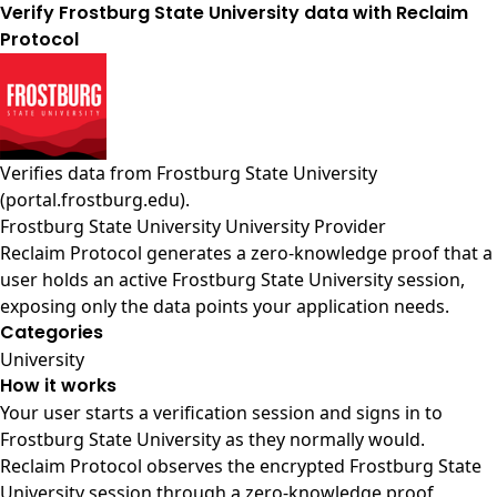
Verify Frostburg State University data with Reclaim
Protocol
Verifies data from
Frostburg State University
(portal.frostburg.edu)
.
Frostburg State University University Provider
Reclaim Protocol generates a zero-knowledge proof that a
user holds an active Frostburg State University session,
exposing only the data points your application needs.
Categories
University
How it works
Your user starts a verification session and signs in to
Frostburg State University as they normally would.
Reclaim Protocol observes the encrypted Frostburg State
University session through a zero-knowledge proof