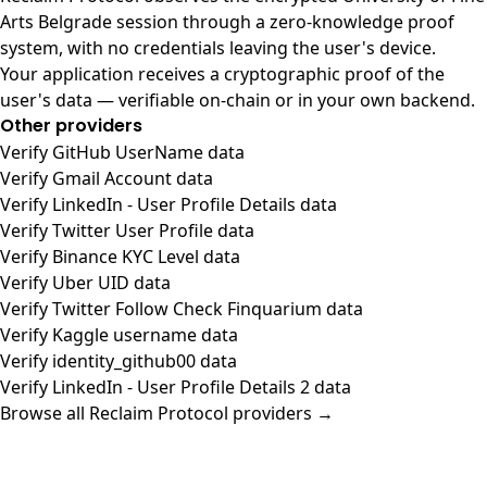
Arts Belgrade session through a zero-knowledge proof
system, with no credentials leaving the user's device.
Your application receives a cryptographic proof of the
user's data — verifiable on-chain or in your own backend.
Other providers
Verify GitHub UserName data
Verify Gmail Account data
Verify LinkedIn - User Profile Details data
Verify Twitter User Profile data
Verify Binance KYC Level data
Verify Uber UID data
Verify Twitter Follow Check Finquarium data
Verify Kaggle username data
Verify identity_github00 data
Verify LinkedIn - User Profile Details 2 data
Browse all Reclaim Protocol providers →