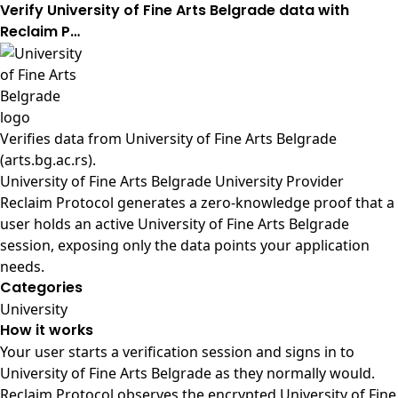
Verify University of Fine Arts Belgrade data with
Reclaim P…
Verifies data from
University of Fine Arts Belgrade
(arts.bg.ac.rs)
.
University of Fine Arts Belgrade University Provider
Reclaim Protocol generates a zero-knowledge proof that a
user holds an active University of Fine Arts Belgrade
session, exposing only the data points your application
needs.
Categories
University
How it works
Your user starts a verification session and signs in to
University of Fine Arts Belgrade as they normally would.
Reclaim Protocol observes the encrypted University of Fine