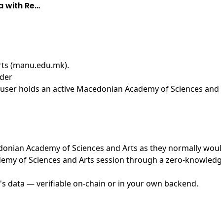
a with Re…
rts (manu.edu.mk)
.
ider
user holds an active Macedonian Academy of Sciences and A
cedonian Academy of Sciences and Arts as they normally woul
my of Sciences and Arts session through a zero-knowledge 
's data — verifiable on-chain or in your own backend.