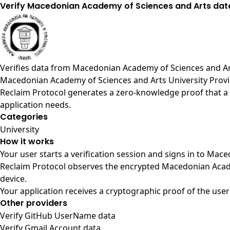
Verify Macedonian Academy of Sciences and Arts dat
Verifies data from
Macedonian Academy of Sciences and A
Macedonian Academy of Sciences and Arts University Prov
Reclaim Protocol generates a zero-knowledge proof that a 
application needs.
Categories
University
How it works
Your user starts a verification session and signs in to Ma
Reclaim Protocol observes the encrypted Macedonian Acade
device.
Your application receives a cryptographic proof of the user
Other providers
Verify GitHub UserName data
Verify Gmail Account data