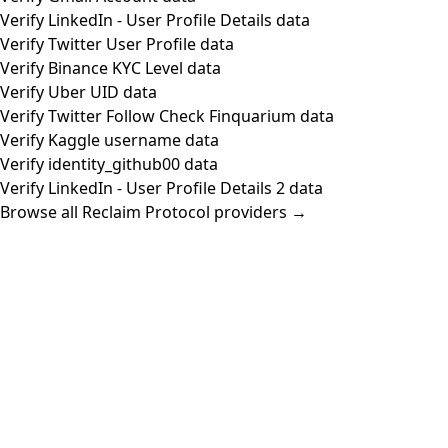
Verify LinkedIn - User Profile Details data
Verify Twitter User Profile data
Verify Binance KYC Level data
Verify Uber UID data
Verify Twitter Follow Check Finquarium data
Verify Kaggle username data
Verify identity_github00 data
Verify LinkedIn - User Profile Details 2 data
Browse all Reclaim Protocol providers →