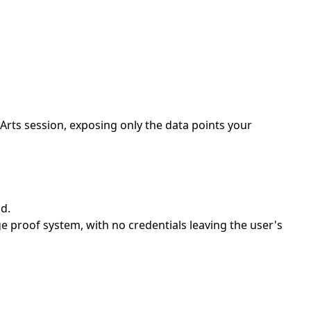
rts session, exposing only the data points your
d.
proof system, with no credentials leaving the user's