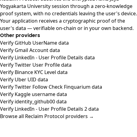
Yogyakarta University session through a zero-knowledge
proof system, with no credentials leaving the user's device.
Your application receives a cryptographic proof of the
user's data — verifiable on-chain or in your own backend.
Other providers
Verify GitHub UserName data
Verify Gmail Account data
Verify LinkedIn - User Profile Details data
Verify Twitter User Profile data
Verify Binance KYC Level data
Verify Uber UID data
Verify Twitter Follow Check Finquarium data
Verify Kaggle username data
Verify identity_github00 data
Verify LinkedIn - User Profile Details 2 data
Browse all Reclaim Protocol providers →