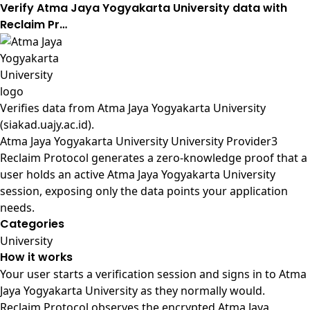
Verify Atma Jaya Yogyakarta University data with
Reclaim Pr…
Verifies data from
Atma Jaya Yogyakarta University
(siakad.uajy.ac.id)
.
Atma Jaya Yogyakarta University University Provider3
Reclaim Protocol generates a zero-knowledge proof that a
user holds an active Atma Jaya Yogyakarta University
session, exposing only the data points your application
needs.
Categories
University
How it works
Your user starts a verification session and signs in to Atma
Jaya Yogyakarta University as they normally would.
Reclaim Protocol observes the encrypted Atma Jaya