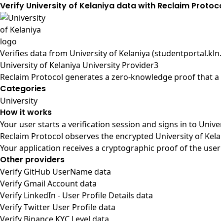
Verify University of Kelaniya data with Reclaim Protoc
Verifies data from
University of Kelaniya (studentportal.kln.
University of Kelaniya University Provider3
Reclaim Protocol generates a zero-knowledge proof that a u
Categories
University
How it works
Your user starts a verification session and signs in to Univ
Reclaim Protocol observes the encrypted University of Kela
Your application receives a cryptographic proof of the user
Other providers
Verify GitHub UserName data
Verify Gmail Account data
Verify LinkedIn - User Profile Details data
Verify Twitter User Profile data
Verify Binance KYC Level data