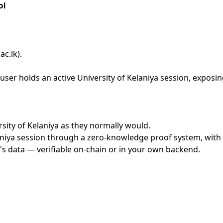
ol
ac.lk)
.
ser holds an active University of Kelaniya session, exposin
ersity of Kelaniya as they normally would.
niya session through a zero-knowledge proof system, with n
's data — verifiable on-chain or in your own backend.