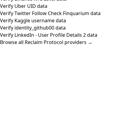
Verify Uber UID data
Verify Twitter Follow Check Finquarium data
Verify Kaggle username data
Verify identity_github00 data
Verify LinkedIn - User Profile Details 2 data
Browse all Reclaim Protocol providers →