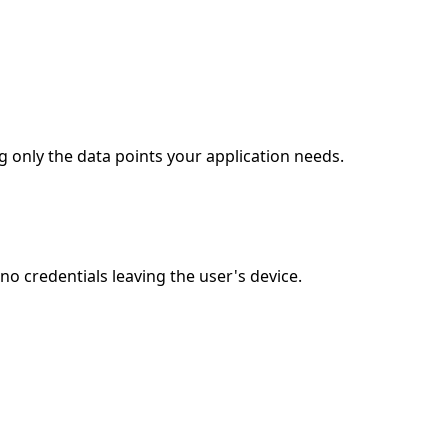
g only the data points your application needs.
o credentials leaving the user's device.