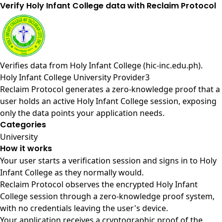
Verify Holy Infant College data with Reclaim Protocol
Verifies data from
Holy Infant College (hic-inc.edu.ph)
.
Holy Infant College University Provider3
Reclaim Protocol generates a zero-knowledge proof that a
user holds an active Holy Infant College session, exposing
only the data points your application needs.
Categories
University
How it works
Your user starts a verification session and signs in to Holy
Infant College as they normally would.
Reclaim Protocol observes the encrypted Holy Infant
College session through a zero-knowledge proof system,
with no credentials leaving the user's device.
Your application receives a cryptographic proof of the