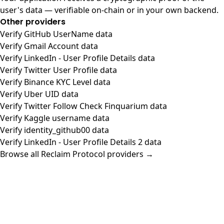
user's data — verifiable on-chain or in your own backend.
Other providers
Verify GitHub UserName data
Verify Gmail Account data
Verify LinkedIn - User Profile Details data
Verify Twitter User Profile data
Verify Binance KYC Level data
Verify Uber UID data
Verify Twitter Follow Check Finquarium data
Verify Kaggle username data
Verify identity_github00 data
Verify LinkedIn - User Profile Details 2 data
Browse all Reclaim Protocol providers →