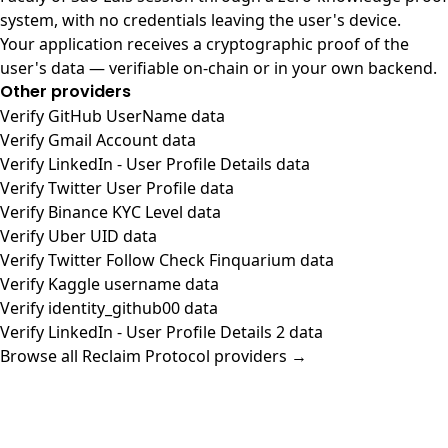
system, with no credentials leaving the user's device.
Your application receives a cryptographic proof of the
user's data — verifiable on-chain or in your own backend.
Other providers
Verify GitHub UserName data
Verify Gmail Account data
Verify LinkedIn - User Profile Details data
Verify Twitter User Profile data
Verify Binance KYC Level data
Verify Uber UID data
Verify Twitter Follow Check Finquarium data
Verify Kaggle username data
Verify identity_github00 data
Verify LinkedIn - User Profile Details 2 data
Browse all Reclaim Protocol providers →