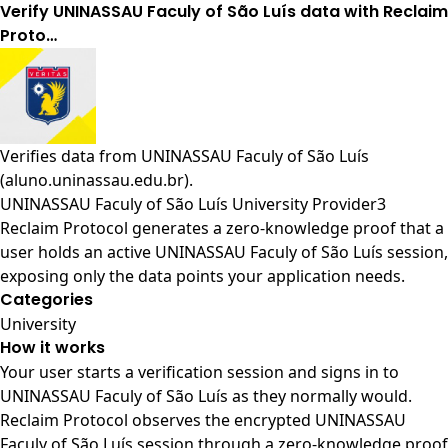
Verify UNINASSAU Faculy of São Luís data with Reclaim
Proto…
Verifies data from
UNINASSAU Faculy of São Luís
(aluno.uninassau.edu.br)
.
UNINASSAU Faculy of São Luís University Provider3
Reclaim Protocol generates a zero-knowledge proof that a
user holds an active UNINASSAU Faculy of São Luís session,
exposing only the data points your application needs.
Categories
University
How it works
Your user starts a verification session and signs in to
UNINASSAU Faculy of São Luís as they normally would.
Reclaim Protocol observes the encrypted UNINASSAU
Faculy of São Luís session through a zero-knowledge proof