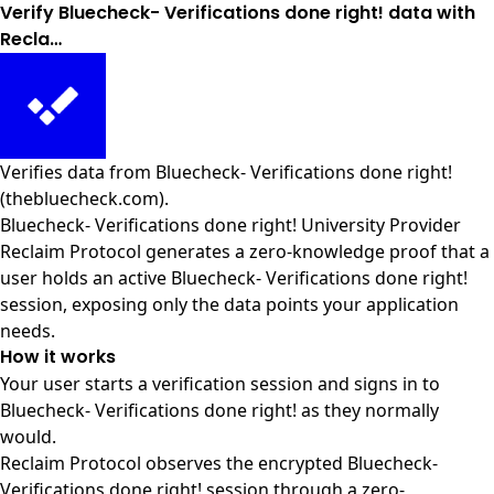
Verify Bluecheck- Verifications done right! data with
Recla…
Verifies data from
Bluecheck- Verifications done right!
(thebluecheck.com)
.
Bluecheck- Verifications done right! University Provider
Reclaim Protocol generates a zero-knowledge proof that a
user holds an active Bluecheck- Verifications done right!
session, exposing only the data points your application
needs.
How it works
Your user starts a verification session and signs in to
Bluecheck- Verifications done right! as they normally
would.
Reclaim Protocol observes the encrypted Bluecheck-
Verifications done right! session through a zero-