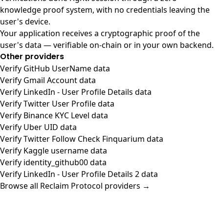
knowledge proof system, with no credentials leaving the
user's device.
Your application receives a cryptographic proof of the
user's data — verifiable on-chain or in your own backend.
Other providers
Verify GitHub UserName data
Verify Gmail Account data
Verify LinkedIn - User Profile Details data
Verify Twitter User Profile data
Verify Binance KYC Level data
Verify Uber UID data
Verify Twitter Follow Check Finquarium data
Verify Kaggle username data
Verify identity_github00 data
Verify LinkedIn - User Profile Details 2 data
Browse all Reclaim Protocol providers →