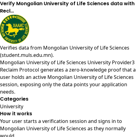
Verify Mongolian University of Life Sciences data with
Recl…
Verifies data from
Mongolian University of Life Sciences
(student.muls.edu.mn)
.
Mongolian University of Life Sciences University Provider3
Reclaim Protocol generates a zero-knowledge proof that a
user holds an active Mongolian University of Life Sciences
session, exposing only the data points your application
needs.
Categories
University
How it works
Your user starts a verification session and signs in to
Mongolian University of Life Sciences as they normally
would.