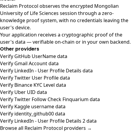
Reclaim Protocol observes the encrypted Mongolian
University of Life Sciences session through a zero-
knowledge proof system, with no credentials leaving the
user's device.
Your application receives a cryptographic proof of the
user's data — verifiable on-chain or in your own backend.
Other providers
Verify GitHub UserName data
Verify Gmail Account data
Verify LinkedIn - User Profile Details data
Verify Twitter User Profile data
Verify Binance KYC Level data
Verify Uber UID data
Verify Twitter Follow Check Finquarium data
Verify Kaggle username data
Verify identity_github00 data
Verify LinkedIn - User Profile Details 2 data
Browse all Reclaim Protocol providers →