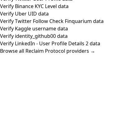
Verify Binance KYC Level data
Verify Uber UID data
Verify Twitter Follow Check Finquarium data
Verify Kaggle username data
Verify identity_github00 data
Verify LinkedIn - User Profile Details 2 data
Browse all Reclaim Protocol providers →