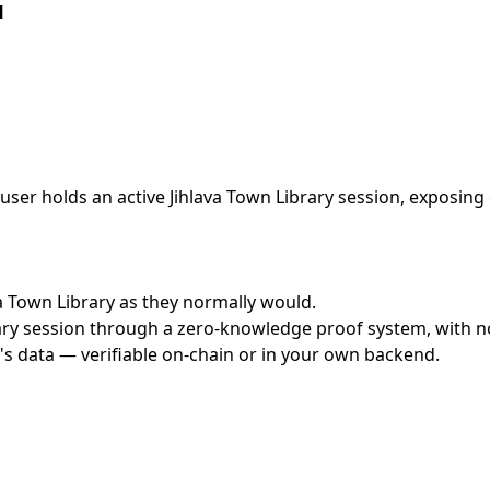
l
ser holds an active Jihlava Town Library session, exposing 
ava Town Library as they normally would.
ry session through a zero-knowledge proof system, with no 
's data — verifiable on-chain or in your own backend.