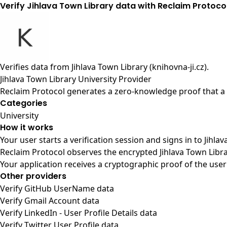
Verify Jihlava Town Library data with Reclaim Protoco
Verifies data from
Jihlava Town Library (knihovna-ji.cz)
.
Jihlava Town Library University Provider
Reclaim Protocol generates a zero-knowledge proof that a u
Categories
University
How it works
Your user starts a verification session and signs in to Jihl
Reclaim Protocol observes the encrypted Jihlava Town Libra
Your application receives a cryptographic proof of the user
Other providers
Verify GitHub UserName data
Verify Gmail Account data
Verify LinkedIn - User Profile Details data
Verify Twitter User Profile data