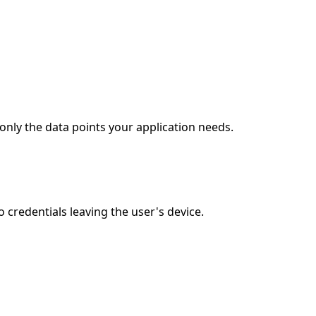
only the data points your application needs.
credentials leaving the user's device.