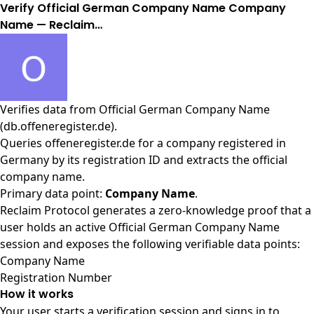
Verify Official German Company Name Company
Name — Reclaim…
Verifies data from
Official German Company Name
(db.offeneregister.de)
.
Queries offeneregister.de for a company registered in
Germany by its registration ID and extracts the official
company name.
Primary data point:
Company Name
.
Reclaim Protocol generates a zero-knowledge proof that a
user holds an active Official German Company Name
session and exposes the following verifiable data points:
Company Name
Registration Number
How it works
Your user starts a verification session and signs in to