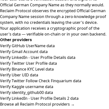
Official German Company Name as they normally would.
Reclaim Protocol observes the encrypted Official German
Company Name session through a zero-knowledge proof
system, with no credentials leaving the user's device.
Your application receives a cryptographic proof of the
user's data — verifiable on-chain or in your own backend.
Other providers
Verify GitHub UserName data
Verify Gmail Account data
Verify LinkedIn - User Profile Details data
Verify Twitter User Profile data
Verify Binance KYC Level data
Verify Uber UID data
Verify Twitter Follow Check Finquarium data
Verify Kaggle username data
Verify identity_github00 data
Verify LinkedIn - User Profile Details 2 data
Browse all Reclaim Protocol providers →