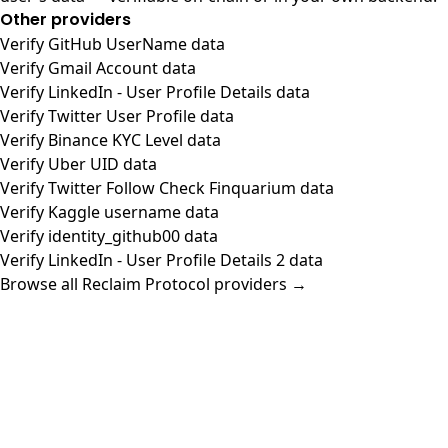
Other providers
Verify GitHub UserName data
Verify Gmail Account data
Verify LinkedIn - User Profile Details data
Verify Twitter User Profile data
Verify Binance KYC Level data
Verify Uber UID data
Verify Twitter Follow Check Finquarium data
Verify Kaggle username data
Verify identity_github00 data
Verify LinkedIn - User Profile Details 2 data
Browse all Reclaim Protocol providers →