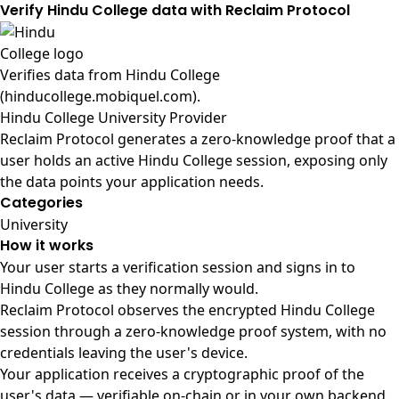
Verify Hindu College data with Reclaim Protocol
Verifies data from
Hindu College
(hinducollege.mobiquel.com)
.
Hindu College University Provider
Reclaim Protocol generates a zero-knowledge proof that a
user holds an active Hindu College session, exposing only
the data points your application needs.
Categories
University
How it works
Your user starts a verification session and signs in to
Hindu College as they normally would.
Reclaim Protocol observes the encrypted Hindu College
session through a zero-knowledge proof system, with no
credentials leaving the user's device.
Your application receives a cryptographic proof of the
user's data — verifiable on-chain or in your own backend.