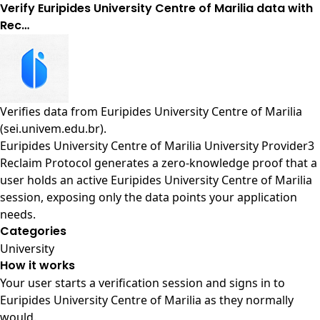
Verify Euripides University Centre of Marilia data with
Rec…
Verifies data from
Euripides University Centre of Marilia
(sei.univem.edu.br)
.
Euripides University Centre of Marilia University Provider3
Reclaim Protocol generates a zero-knowledge proof that a
user holds an active Euripides University Centre of Marilia
session, exposing only the data points your application
needs.
Categories
University
How it works
Your user starts a verification session and signs in to
Euripides University Centre of Marilia as they normally
would.