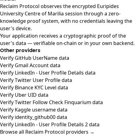
Reclaim Protocol observes the encrypted Euripides
University Centre of Marilia session through a zero-
knowledge proof system, with no credentials leaving the
user's device.
Your application receives a cryptographic proof of the
user's data — verifiable on-chain or in your own backend.
Other providers
Verify GitHub UserName data
Verify Gmail Account data
Verify LinkedIn - User Profile Details data
Verify Twitter User Profile data
Verify Binance KYC Level data
Verify Uber UID data
Verify Twitter Follow Check Finquarium data
Verify Kaggle username data
Verify identity_github00 data
Verify LinkedIn - User Profile Details 2 data
Browse all Reclaim Protocol providers →