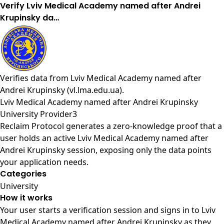
Verify Lviv Medical Academy named after Andrei
Krupinsky da…
Verifies data from
Lviv Medical Academy named after
Andrei Krupinsky (vl.lma.edu.ua)
.
Lviv Medical Academy named after Andrei Krupinsky
University Provider3
Reclaim Protocol generates a zero-knowledge proof that a
user holds an active Lviv Medical Academy named after
Andrei Krupinsky session, exposing only the data points
your application needs.
Categories
University
How it works
Your user starts a verification session and signs in to Lviv
Medical Academy named after Andrei Krupinsky as they