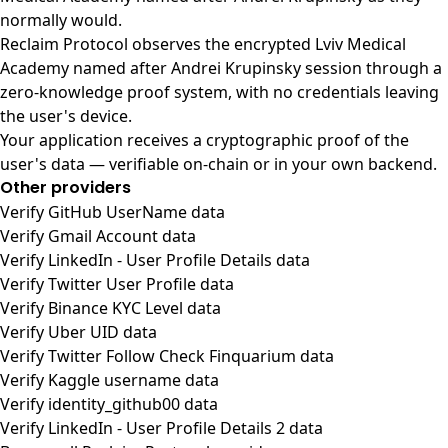
normally would.
Reclaim Protocol observes the encrypted Lviv Medical
Academy named after Andrei Krupinsky session through a
zero-knowledge proof system, with no credentials leaving
the user's device.
Your application receives a cryptographic proof of the
user's data — verifiable on-chain or in your own backend.
Other providers
Verify GitHub UserName data
Verify Gmail Account data
Verify LinkedIn - User Profile Details data
Verify Twitter User Profile data
Verify Binance KYC Level data
Verify Uber UID data
Verify Twitter Follow Check Finquarium data
Verify Kaggle username data
Verify identity_github00 data
Verify LinkedIn - User Profile Details 2 data