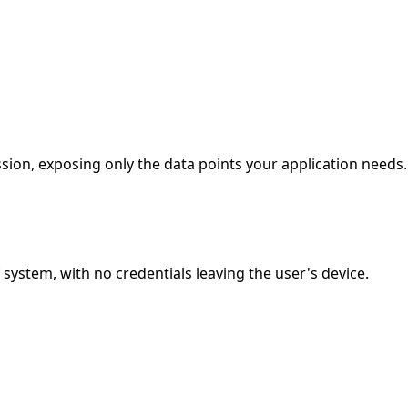
ion, exposing only the data points your application needs.
stem, with no credentials leaving the user's device.