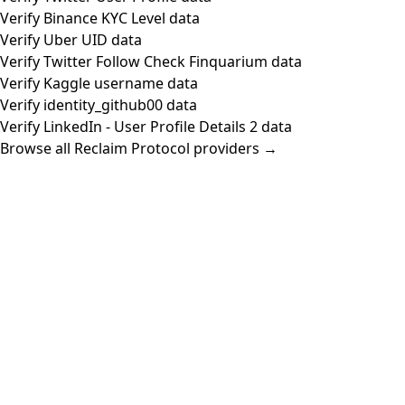
Verify Binance KYC Level data
Verify Uber UID data
Verify Twitter Follow Check Finquarium data
Verify Kaggle username data
Verify identity_github00 data
Verify LinkedIn - User Profile Details 2 data
Browse all Reclaim Protocol providers →