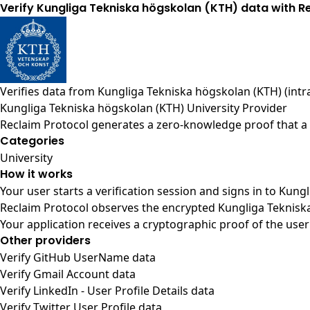
Verify Kungliga Tekniska högskolan (KTH) data with R
Verifies data from
Kungliga Tekniska högskolan (KTH) (intra
Kungliga Tekniska högskolan (KTH) University Provider
Reclaim Protocol generates a zero-knowledge proof that a u
Categories
University
How it works
Your user starts a verification session and signs in to Kun
Reclaim Protocol observes the encrypted Kungliga Tekniska
Your application receives a cryptographic proof of the user
Other providers
Verify GitHub UserName data
Verify Gmail Account data
Verify LinkedIn - User Profile Details data
Verify Twitter User Profile data