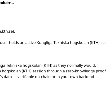
eclaim…
.kth.se)
.
ser holds an active Kungliga Tekniska högskolan (KTH) sess
gliga Tekniska högskolan (KTH) as they normally would.
 högskolan (KTH) session through a zero-knowledge proof sy
's data — verifiable on-chain or in your own backend.