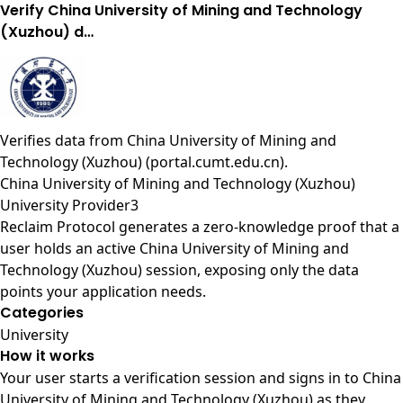
Verify China University of Mining and Technology
(Xuzhou) d…
Verifies data from
China University of Mining and
Technology (Xuzhou) (portal.cumt.edu.cn)
.
China University of Mining and Technology (Xuzhou)
University Provider3
Reclaim Protocol generates a zero-knowledge proof that a
user holds an active China University of Mining and
Technology (Xuzhou) session, exposing only the data
points your application needs.
Categories
University
How it works
Your user starts a verification session and signs in to China
University of Mining and Technology (Xuzhou) as they