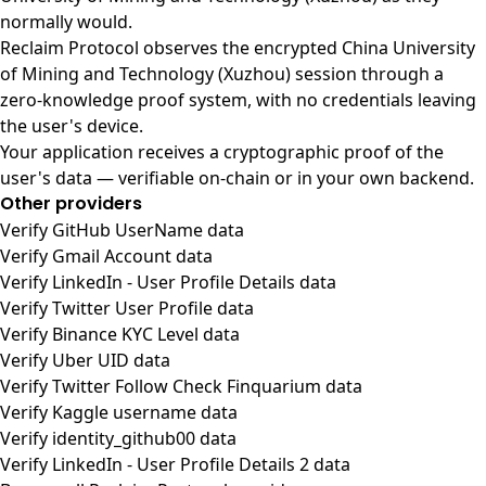
normally would.
Reclaim Protocol observes the encrypted China University
of Mining and Technology (Xuzhou) session through a
zero-knowledge proof system, with no credentials leaving
the user's device.
Your application receives a cryptographic proof of the
user's data — verifiable on-chain or in your own backend.
Other providers
Verify GitHub UserName data
Verify Gmail Account data
Verify LinkedIn - User Profile Details data
Verify Twitter User Profile data
Verify Binance KYC Level data
Verify Uber UID data
Verify Twitter Follow Check Finquarium data
Verify Kaggle username data
Verify identity_github00 data
Verify LinkedIn - User Profile Details 2 data