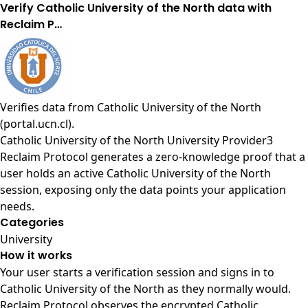
Verify Catholic University of the North data with
Reclaim P…
Verifies data from
Catholic University of the North
(portal.ucn.cl)
.
Catholic University of the North University Provider3
Reclaim Protocol generates a zero-knowledge proof that a
user holds an active Catholic University of the North
session, exposing only the data points your application
needs.
Categories
University
How it works
Your user starts a verification session and signs in to
Catholic University of the North as they normally would.
Reclaim Protocol observes the encrypted Catholic