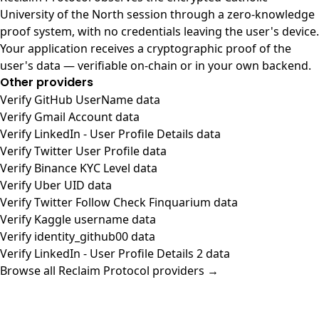
University of the North session through a zero-knowledge
proof system, with no credentials leaving the user's device.
Your application receives a cryptographic proof of the
user's data — verifiable on-chain or in your own backend.
Other providers
Verify GitHub UserName data
Verify Gmail Account data
Verify LinkedIn - User Profile Details data
Verify Twitter User Profile data
Verify Binance KYC Level data
Verify Uber UID data
Verify Twitter Follow Check Finquarium data
Verify Kaggle username data
Verify identity_github00 data
Verify LinkedIn - User Profile Details 2 data
Browse all Reclaim Protocol providers →