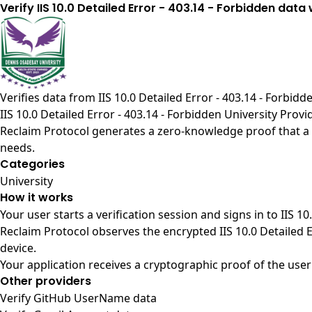
Verify IIS 10.0 Detailed Error - 403.14 - Forbidden data
Verifies data from
IIS 10.0 Detailed Error - 403.14 - Forbid
IIS 10.0 Detailed Error - 403.14 - Forbidden University Provi
Reclaim Protocol generates a zero-knowledge proof that a us
needs.
Categories
University
How it works
Your user starts a verification session and signs in to IIS 1
Reclaim Protocol observes the encrypted IIS 10.0 Detailed 
device.
Your application receives a cryptographic proof of the user
Other providers
Verify GitHub UserName data