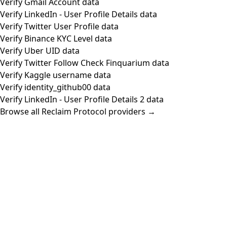
Verify Gmail Account data
Verify LinkedIn - User Profile Details data
Verify Twitter User Profile data
Verify Binance KYC Level data
Verify Uber UID data
Verify Twitter Follow Check Finquarium data
Verify Kaggle username data
Verify identity_github00 data
Verify LinkedIn - User Profile Details 2 data
Browse all Reclaim Protocol providers →