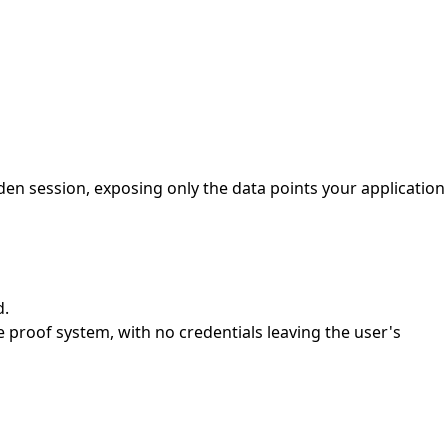
dden session, exposing only the data points your application
d.
 proof system, with no credentials leaving the user's