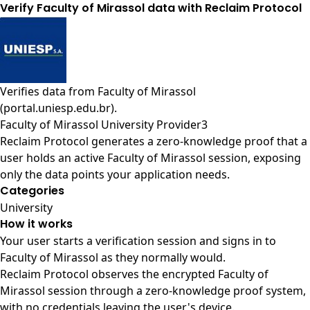
Verify Faculty of Mirassol data with Reclaim Protocol
Verifies data from
Faculty of Mirassol
(portal.uniesp.edu.br)
.
Faculty of Mirassol University Provider3
Reclaim Protocol generates a zero-knowledge proof that a
user holds an active Faculty of Mirassol session, exposing
only the data points your application needs.
Categories
University
How it works
Your user starts a verification session and signs in to
Faculty of Mirassol as they normally would.
Reclaim Protocol observes the encrypted Faculty of
Mirassol session through a zero-knowledge proof system,
with no credentials leaving the user's device.