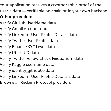
Your application receives a cryptographic proof of the
user's data — verifiable on-chain or in your own backend.
Other providers
Verify GitHub UserName data
Verify Gmail Account data
Verify LinkedIn - User Profile Details data
Verify Twitter User Profile data
Verify Binance KYC Level data
Verify Uber UID data
Verify Twitter Follow Check Finquarium data
Verify Kaggle username data
Verify identity_github00 data
Verify LinkedIn - User Profile Details 2 data
Browse all Reclaim Protocol providers →