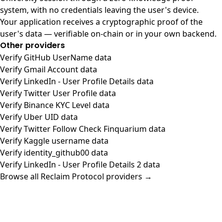
system, with no credentials leaving the user's device.
Your application receives a cryptographic proof of the
user's data — verifiable on-chain or in your own backend.
Other providers
Verify GitHub UserName data
Verify Gmail Account data
Verify LinkedIn - User Profile Details data
Verify Twitter User Profile data
Verify Binance KYC Level data
Verify Uber UID data
Verify Twitter Follow Check Finquarium data
Verify Kaggle username data
Verify identity_github00 data
Verify LinkedIn - User Profile Details 2 data
Browse all Reclaim Protocol providers →