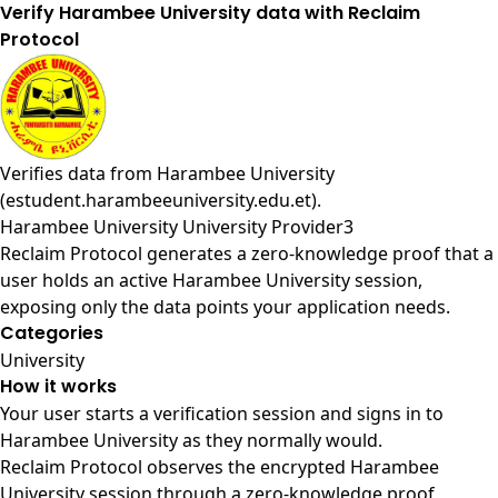
Verify Harambee University data with Reclaim
Protocol
Verifies data from
Harambee University
(estudent.harambeeuniversity.edu.et)
.
Harambee University University Provider3
Reclaim Protocol generates a zero-knowledge proof that a
user holds an active Harambee University session,
exposing only the data points your application needs.
Categories
University
How it works
Your user starts a verification session and signs in to
Harambee University as they normally would.
Reclaim Protocol observes the encrypted Harambee
University session through a zero-knowledge proof