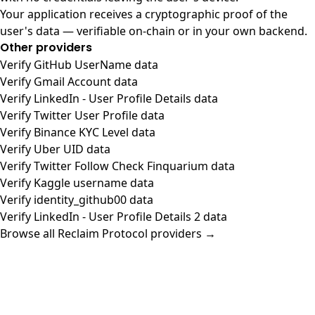
Your application receives a cryptographic proof of the
user's data — verifiable on-chain or in your own backend.
Other providers
Verify GitHub UserName data
Verify Gmail Account data
Verify LinkedIn - User Profile Details data
Verify Twitter User Profile data
Verify Binance KYC Level data
Verify Uber UID data
Verify Twitter Follow Check Finquarium data
Verify Kaggle username data
Verify identity_github00 data
Verify LinkedIn - User Profile Details 2 data
Browse all Reclaim Protocol providers →