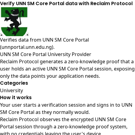
Verify UNN SM Core Portal data with Reclaim Protocol
Verifies data from
UNN SM Core Portal
(unnportal.unn.edu.ng)
.
UNN SM Core Portal University Provider
Reclaim Protocol generates a zero-knowledge proof that a
user holds an active UNN SM Core Portal session, exposing
only the data points your application needs.
Categories
University
How it works
Your user starts a verification session and signs in to UNN
SM Core Portal as they normally would.
Reclaim Protocol observes the encrypted UNN SM Core
Portal session through a zero-knowledge proof system,
with no credentials leaving the user's device.