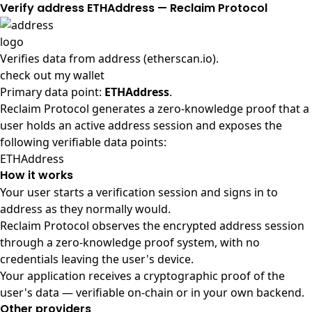
Verify address ETHAddress — Reclaim Protocol
Verifies data from
address (etherscan.io)
.
check out my wallet
Primary data point:
ETHAddress
.
Reclaim Protocol generates a zero-knowledge proof that a
user holds an active address session and exposes the
following verifiable data points:
ETHAddress
How it works
Your user starts a verification session and signs in to
address as they normally would.
Reclaim Protocol observes the encrypted address session
through a zero-knowledge proof system, with no
credentials leaving the user's device.
Your application receives a cryptographic proof of the
user's data — verifiable on-chain or in your own backend.
Other providers