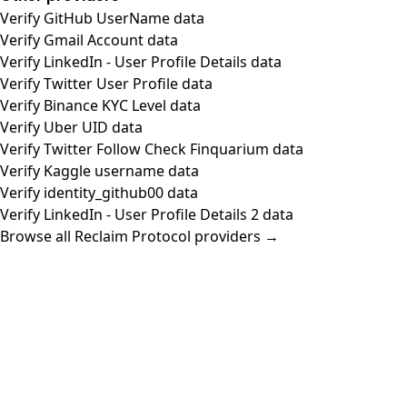
Verify GitHub UserName data
Verify Gmail Account data
Verify LinkedIn - User Profile Details data
Verify Twitter User Profile data
Verify Binance KYC Level data
Verify Uber UID data
Verify Twitter Follow Check Finquarium data
Verify Kaggle username data
Verify identity_github00 data
Verify LinkedIn - User Profile Details 2 data
Browse all Reclaim Protocol providers →