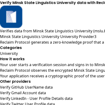
Verify Minsk State Linguistics University data with Rec
Verifies data from
Minsk State Linguistics University (mslu.
Minsk State Linguistics University University Provider3
Reclaim Protocol generates a zero-knowledge proof that a u
Categories
University
How it works
Your user starts a verification session and signs in to Mins
Reclaim Protocol observes the encrypted Minsk State Lingui
Your application receives a cryptographic proof of the user
Other providers
Verify GitHub UserName data
Verify Gmail Account data
Verify LinkedIn - User Profile Details data
Verify Twitter User Profile data