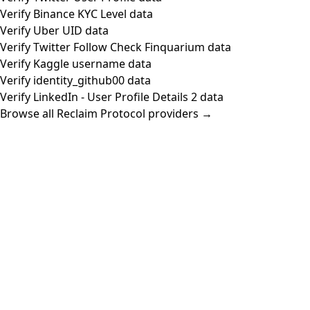
Verify Binance KYC Level data
Verify Uber UID data
Verify Twitter Follow Check Finquarium data
Verify Kaggle username data
Verify identity_github00 data
Verify LinkedIn - User Profile Details 2 data
Browse all Reclaim Protocol providers →