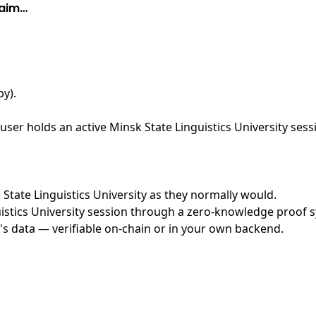
laim…
by)
.
ser holds an active Minsk State Linguistics University sess
k State Linguistics University as they normally would.
stics University session through a zero-knowledge proof sy
's data — verifiable on-chain or in your own backend.