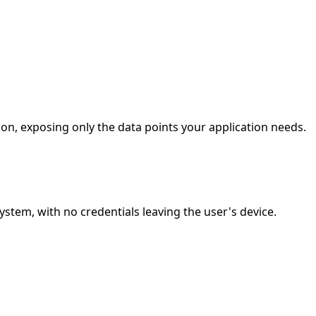
ion, exposing only the data points your application needs.
stem, with no credentials leaving the user's device.