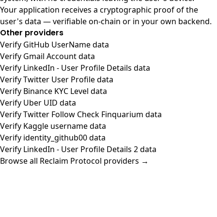
Your application receives a cryptographic proof of the
user's data — verifiable on-chain or in your own backend.
Other providers
Verify GitHub UserName data
Verify Gmail Account data
Verify LinkedIn - User Profile Details data
Verify Twitter User Profile data
Verify Binance KYC Level data
Verify Uber UID data
Verify Twitter Follow Check Finquarium data
Verify Kaggle username data
Verify identity_github00 data
Verify LinkedIn - User Profile Details 2 data
Browse all Reclaim Protocol providers →