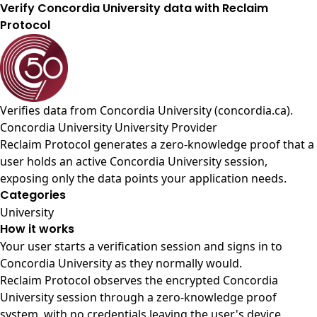
Verify Concordia University data with Reclaim
Protocol
Verifies data from
Concordia University (concordia.ca)
.
Concordia University University Provider
Reclaim Protocol generates a zero-knowledge proof that a
user holds an active Concordia University session,
exposing only the data points your application needs.
Categories
University
How it works
Your user starts a verification session and signs in to
Concordia University as they normally would.
Reclaim Protocol observes the encrypted Concordia
University session through a zero-knowledge proof
system, with no credentials leaving the user's device.