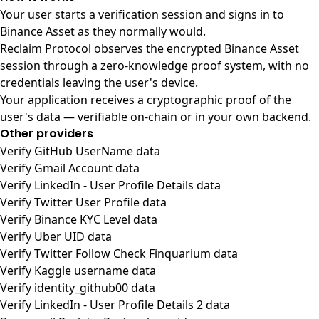
Your user starts a verification session and signs in to
Binance Asset as they normally would.
Reclaim Protocol observes the encrypted Binance Asset
session through a zero-knowledge proof system, with no
credentials leaving the user's device.
Your application receives a cryptographic proof of the
user's data — verifiable on-chain or in your own backend.
Other providers
Verify GitHub UserName data
Verify Gmail Account data
Verify LinkedIn - User Profile Details data
Verify Twitter User Profile data
Verify Binance KYC Level data
Verify Uber UID data
Verify Twitter Follow Check Finquarium data
Verify Kaggle username data
Verify identity_github00 data
Verify LinkedIn - User Profile Details 2 data