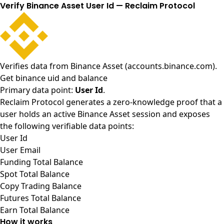
Verify Binance Asset User Id — Reclaim Protocol
Verifies data from
Binance Asset (accounts.binance.com)
.
Get binance uid and balance
Primary data point:
User Id
.
Reclaim Protocol generates a zero-knowledge proof that a
user holds an active Binance Asset session and exposes
the following verifiable data points:
User Id
User Email
Funding Total Balance
Spot Total Balance
Copy Trading Balance
Futures Total Balance
Earn Total Balance
How it works