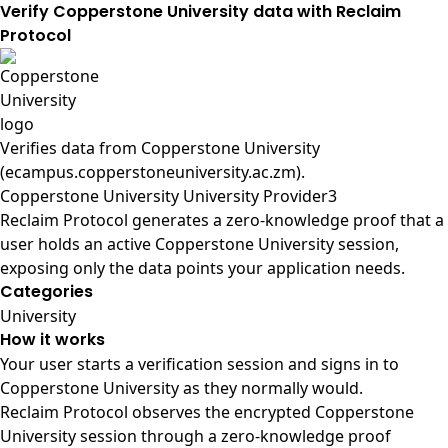
Verify Copperstone University data with Reclaim
Protocol
Verifies data from
Copperstone University
(ecampus.copperstoneuniversity.ac.zm)
.
Copperstone University University Provider3
Reclaim Protocol generates a zero-knowledge proof that a
user holds an active Copperstone University session,
exposing only the data points your application needs.
Categories
University
How it works
Your user starts a verification session and signs in to
Copperstone University as they normally would.
Reclaim Protocol observes the encrypted Copperstone
University session through a zero-knowledge proof