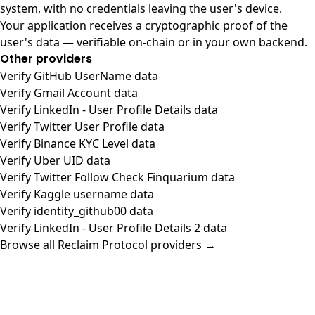
system, with no credentials leaving the user's device.
Your application receives a cryptographic proof of the
user's data — verifiable on-chain or in your own backend.
Other providers
Verify GitHub UserName data
Verify Gmail Account data
Verify LinkedIn - User Profile Details data
Verify Twitter User Profile data
Verify Binance KYC Level data
Verify Uber UID data
Verify Twitter Follow Check Finquarium data
Verify Kaggle username data
Verify identity_github00 data
Verify LinkedIn - User Profile Details 2 data
Browse all Reclaim Protocol providers →