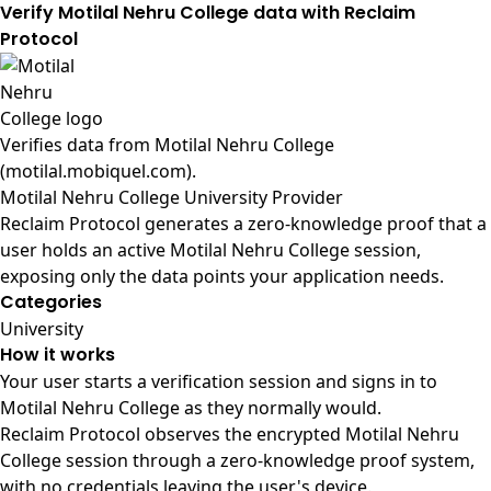
Verify Motilal Nehru College data with Reclaim
Protocol
Verifies data from
Motilal Nehru College
(motilal.mobiquel.com)
.
Motilal Nehru College University Provider
Reclaim Protocol generates a zero-knowledge proof that a
user holds an active Motilal Nehru College session,
exposing only the data points your application needs.
Categories
University
How it works
Your user starts a verification session and signs in to
Motilal Nehru College as they normally would.
Reclaim Protocol observes the encrypted Motilal Nehru
College session through a zero-knowledge proof system,
with no credentials leaving the user's device.