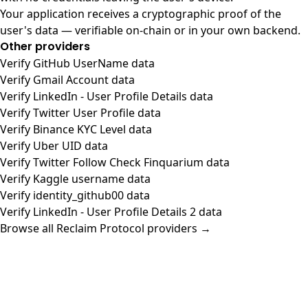
Your application receives a cryptographic proof of the
user's data — verifiable on-chain or in your own backend.
Other providers
Verify GitHub UserName data
Verify Gmail Account data
Verify LinkedIn - User Profile Details data
Verify Twitter User Profile data
Verify Binance KYC Level data
Verify Uber UID data
Verify Twitter Follow Check Finquarium data
Verify Kaggle username data
Verify identity_github00 data
Verify LinkedIn - User Profile Details 2 data
Browse all Reclaim Protocol providers →