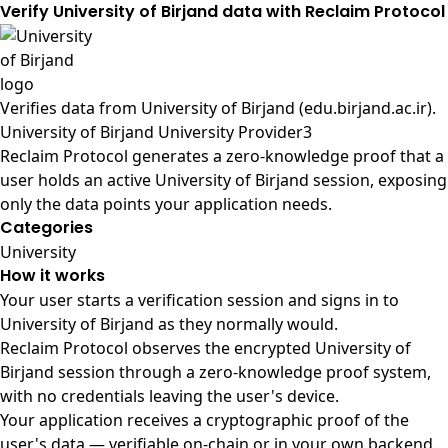
Verify University of Birjand data with Reclaim Protocol
Verifies data from
University of Birjand (edu.birjand.ac.ir)
.
University of Birjand University Provider3
Reclaim Protocol generates a zero-knowledge proof that a
user holds an active University of Birjand session, exposing
only the data points your application needs.
Categories
University
How it works
Your user starts a verification session and signs in to
University of Birjand as they normally would.
Reclaim Protocol observes the encrypted University of
Birjand session through a zero-knowledge proof system,
with no credentials leaving the user's device.
Your application receives a cryptographic proof of the
user's data — verifiable on-chain or in your own backend.