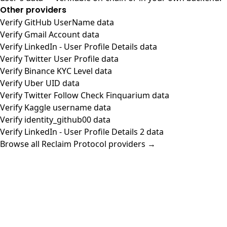
Other providers
Verify GitHub UserName data
Verify Gmail Account data
Verify LinkedIn - User Profile Details data
Verify Twitter User Profile data
Verify Binance KYC Level data
Verify Uber UID data
Verify Twitter Follow Check Finquarium data
Verify Kaggle username data
Verify identity_github00 data
Verify LinkedIn - User Profile Details 2 data
Browse all Reclaim Protocol providers →