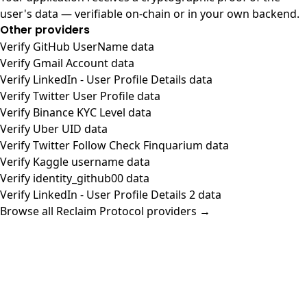
user's data — verifiable on-chain or in your own backend.
Other providers
Verify GitHub UserName data
Verify Gmail Account data
Verify LinkedIn - User Profile Details data
Verify Twitter User Profile data
Verify Binance KYC Level data
Verify Uber UID data
Verify Twitter Follow Check Finquarium data
Verify Kaggle username data
Verify identity_github00 data
Verify LinkedIn - User Profile Details 2 data
Browse all Reclaim Protocol providers →