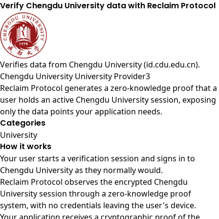
Verify Chengdu University data with Reclaim Protocol
Verifies data from
Chengdu University (id.cdu.edu.cn)
.
Chengdu University University Provider3
Reclaim Protocol generates a zero-knowledge proof that a
user holds an active Chengdu University session, exposing
only the data points your application needs.
Categories
University
How it works
Your user starts a verification session and signs in to
Chengdu University as they normally would.
Reclaim Protocol observes the encrypted Chengdu
University session through a zero-knowledge proof
system, with no credentials leaving the user's device.
Your application receives a cryptographic proof of the