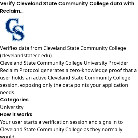
Verify Cleveland State Community College data with
Reclaim…
Verifies data from
Cleveland State Community College
(clevelandstatecc.edu)
.
Cleveland State Community College University Provider
Reclaim Protocol generates a zero-knowledge proof that a
user holds an active Cleveland State Community College
session, exposing only the data points your application
needs.
Categories
University
How it works
Your user starts a verification session and signs in to
Cleveland State Community College as they normally
would.