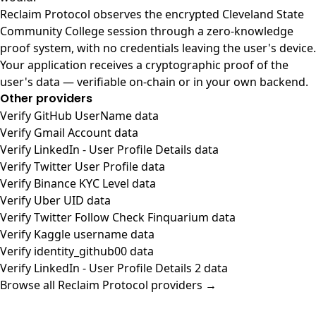
Reclaim Protocol observes the encrypted Cleveland State
Community College session through a zero-knowledge
proof system, with no credentials leaving the user's device.
Your application receives a cryptographic proof of the
user's data — verifiable on-chain or in your own backend.
Other providers
Verify GitHub UserName data
Verify Gmail Account data
Verify LinkedIn - User Profile Details data
Verify Twitter User Profile data
Verify Binance KYC Level data
Verify Uber UID data
Verify Twitter Follow Check Finquarium data
Verify Kaggle username data
Verify identity_github00 data
Verify LinkedIn - User Profile Details 2 data
Browse all Reclaim Protocol providers →