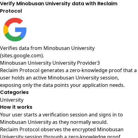
Verify Minobusan University data with Reclaim
Protocol
Verifies data from
Minobusan University
(sites.google.com)
.
Minobusan University University Provider3
Reclaim Protocol generates a zero-knowledge proof that a
user holds an active Minobusan University session,
exposing only the data points your application needs.
Categories
University
How it works
Your user starts a verification session and signs in to
Minobusan University as they normally would.
Reclaim Protocol observes the encrypted Minobusan
University session through a zero-knowledge proof