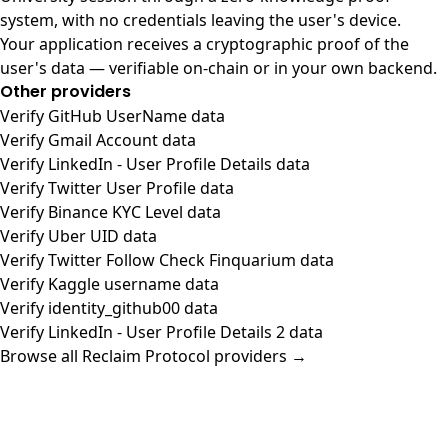
system, with no credentials leaving the user's device.
Your application receives a cryptographic proof of the
user's data — verifiable on-chain or in your own backend.
Other providers
Verify GitHub UserName data
Verify Gmail Account data
Verify LinkedIn - User Profile Details data
Verify Twitter User Profile data
Verify Binance KYC Level data
Verify Uber UID data
Verify Twitter Follow Check Finquarium data
Verify Kaggle username data
Verify identity_github00 data
Verify LinkedIn - User Profile Details 2 data
Browse all Reclaim Protocol providers →