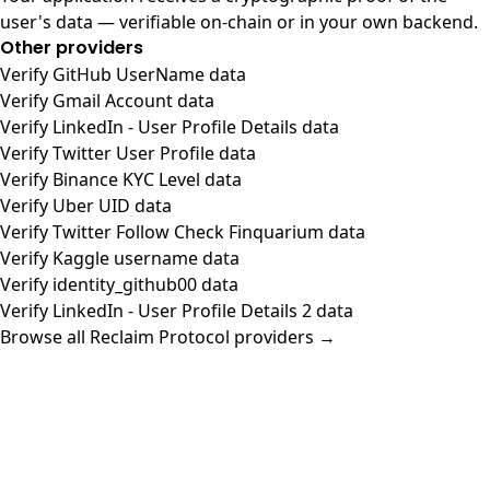
user's data — verifiable on-chain or in your own backend.
Other providers
Verify GitHub UserName data
Verify Gmail Account data
Verify LinkedIn - User Profile Details data
Verify Twitter User Profile data
Verify Binance KYC Level data
Verify Uber UID data
Verify Twitter Follow Check Finquarium data
Verify Kaggle username data
Verify identity_github00 data
Verify LinkedIn - User Profile Details 2 data
Browse all Reclaim Protocol providers →