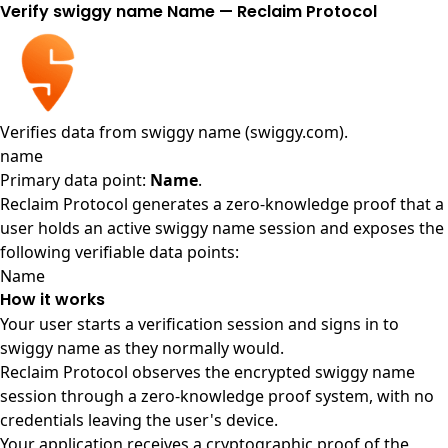
Verify swiggy name Name — Reclaim Protocol
Verifies data from
swiggy name (swiggy.com)
.
name
Primary data point:
Name
.
Reclaim Protocol generates a zero-knowledge proof that a
user holds an active swiggy name session and exposes the
following verifiable data points:
Name
How it works
Your user starts a verification session and signs in to
swiggy name as they normally would.
Reclaim Protocol observes the encrypted swiggy name
session through a zero-knowledge proof system, with no
credentials leaving the user's device.
Your application receives a cryptographic proof of the