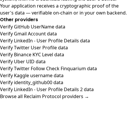
Your application receives a cryptographic proof of the
user's data — verifiable on-chain or in your own backend.
Other providers
Verify GitHub UserName data
Verify Gmail Account data
Verify LinkedIn - User Profile Details data
Verify Twitter User Profile data
Verify Binance KYC Level data
Verify Uber UID data
Verify Twitter Follow Check Finquarium data
Verify Kaggle username data
Verify identity_github00 data
Verify LinkedIn - User Profile Details 2 data
Browse all Reclaim Protocol providers →