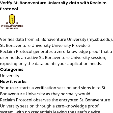
Verify St. Bonaventure University data with Reclaim
Protocol
Verifies data from
St. Bonaventure University (my.sbu.edu)
.
St. Bonaventure University University Provider3
Reclaim Protocol generates a zero-knowledge proof that a
user holds an active St. Bonaventure University session,
exposing only the data points your application needs.
Categories
University
How it works
Your user starts a verification session and signs in to St.
Bonaventure University as they normally would.
Reclaim Protocol observes the encrypted St. Bonaventure
University session through a zero-knowledge proof
system, with no credentials leaving the user's device.