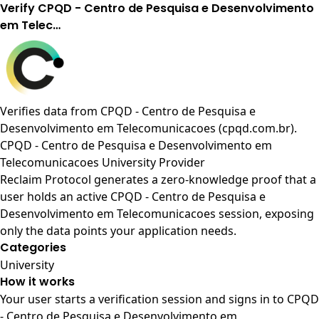
Verify CPQD - Centro de Pesquisa e Desenvolvimento
em Telec…
Verifies data from
CPQD - Centro de Pesquisa e
Desenvolvimento em Telecomunicacoes (cpqd.com.br)
.
CPQD - Centro de Pesquisa e Desenvolvimento em
Telecomunicacoes University Provider
Reclaim Protocol generates a zero-knowledge proof that a
user holds an active CPQD - Centro de Pesquisa e
Desenvolvimento em Telecomunicacoes session, exposing
only the data points your application needs.
Categories
University
How it works
Your user starts a verification session and signs in to CPQD
- Centro de Pesquisa e Desenvolvimento em