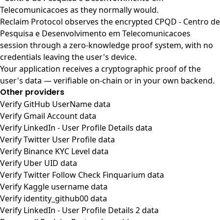
Telecomunicacoes as they normally would.
Reclaim Protocol observes the encrypted CPQD - Centro de
Pesquisa e Desenvolvimento em Telecomunicacoes
session through a zero-knowledge proof system, with no
credentials leaving the user's device.
Your application receives a cryptographic proof of the
user's data — verifiable on-chain or in your own backend.
Other providers
Verify GitHub UserName data
Verify Gmail Account data
Verify LinkedIn - User Profile Details data
Verify Twitter User Profile data
Verify Binance KYC Level data
Verify Uber UID data
Verify Twitter Follow Check Finquarium data
Verify Kaggle username data
Verify identity_github00 data
Verify LinkedIn - User Profile Details 2 data