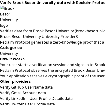
Verify Brook Besor University data with Reclaim Proto
Verifies data from
Brook Besor University (brookbesorunive
Brook Besor University University Provider3
Reclaim Protocol generates a zero-knowledge proof that a u
Categories
University
How it works
Your user starts a verification session and signs in to Broo
Reclaim Protocol observes the encrypted Brook Besor Unive
Your application receives a cryptographic proof of the user
Other providers
Verify GitHub UserName data
Verify Gmail Account data
Verify LinkedIn - User Profile Details data
Verify Twitter User Profile data