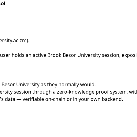
col
rsity.ac.zm)
.
ser holds an active Brook Besor University session, exposi
k Besor University as they normally would.
rsity session through a zero-knowledge proof system, with 
's data — verifiable on-chain or in your own backend.