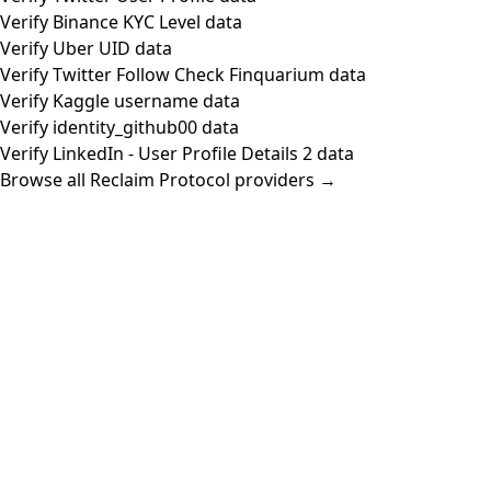
Verify Binance KYC Level data
Verify Uber UID data
Verify Twitter Follow Check Finquarium data
Verify Kaggle username data
Verify identity_github00 data
Verify LinkedIn - User Profile Details 2 data
Browse all Reclaim Protocol providers →