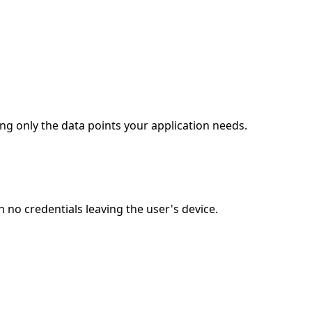
ng only the data points your application needs.
no credentials leaving the user's device.