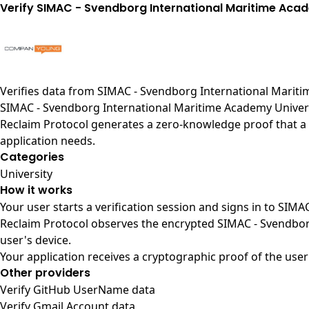
Verify SIMAC - Svendborg International Maritime Aca
Verifies data from
SIMAC - Svendborg International Mariti
SIMAC - Svendborg International Maritime Academy Univers
Reclaim Protocol generates a zero-knowledge proof that a 
application needs.
Categories
University
How it works
Your user starts a verification session and signs in to SI
Reclaim Protocol observes the encrypted SIMAC - Svendbor
user's device.
Your application receives a cryptographic proof of the user
Other providers
Verify GitHub UserName data
Verify Gmail Account data