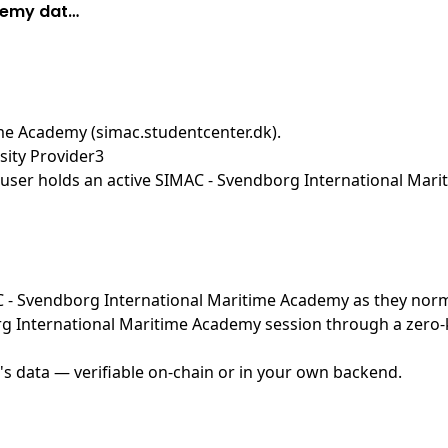
demy dat…
me Academy (simac.studentcenter.dk)
.
ity Provider3
user holds an active SIMAC - Svendborg International Mari
MAC - Svendborg International Maritime Academy as they nor
g International Maritime Academy session through a zero-k
's data — verifiable on-chain or in your own backend.