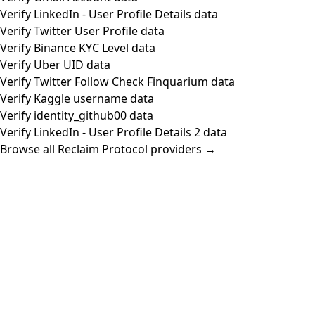
Verify LinkedIn - User Profile Details data
Verify Twitter User Profile data
Verify Binance KYC Level data
Verify Uber UID data
Verify Twitter Follow Check Finquarium data
Verify Kaggle username data
Verify identity_github00 data
Verify LinkedIn - User Profile Details 2 data
Browse all Reclaim Protocol providers →