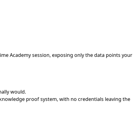
time Academy session, exposing only the data points your
mally would.
nowledge proof system, with no credentials leaving the