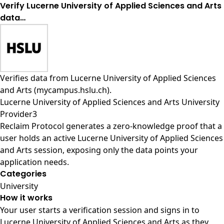
Verify Lucerne University of Applied Sciences and Arts
data…
Verifies data from
Lucerne University of Applied Sciences
and Arts (mycampus.hslu.ch)
.
Lucerne University of Applied Sciences and Arts University
Provider3
Reclaim Protocol generates a zero-knowledge proof that a
user holds an active Lucerne University of Applied Sciences
and Arts session, exposing only the data points your
application needs.
Categories
University
How it works
Your user starts a verification session and signs in to
Lucerne University of Applied Sciences and Arts as they