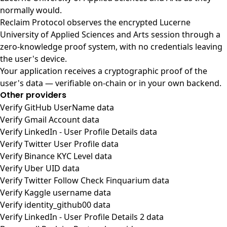
normally would.
Reclaim Protocol observes the encrypted Lucerne
University of Applied Sciences and Arts session through a
zero-knowledge proof system, with no credentials leaving
the user's device.
Your application receives a cryptographic proof of the
user's data — verifiable on-chain or in your own backend.
Other providers
Verify GitHub UserName data
Verify Gmail Account data
Verify LinkedIn - User Profile Details data
Verify Twitter User Profile data
Verify Binance KYC Level data
Verify Uber UID data
Verify Twitter Follow Check Finquarium data
Verify Kaggle username data
Verify identity_github00 data
Verify LinkedIn - User Profile Details 2 data