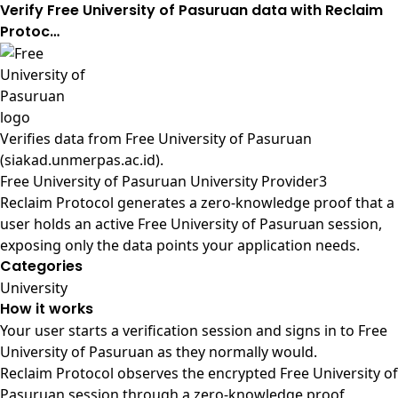
Verify Free University of Pasuruan data with Reclaim
Protoc…
Verifies data from
Free University of Pasuruan
(siakad.unmerpas.ac.id)
.
Free University of Pasuruan University Provider3
Reclaim Protocol generates a zero-knowledge proof that a
user holds an active Free University of Pasuruan session,
exposing only the data points your application needs.
Categories
University
How it works
Your user starts a verification session and signs in to Free
University of Pasuruan as they normally would.
Reclaim Protocol observes the encrypted Free University of
Pasuruan session through a zero-knowledge proof