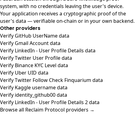
system, with no credentials leaving the user's device.
Your application receives a cryptographic proof of the
user's data — verifiable on-chain or in your own backend.
Other providers
Verify GitHub UserName data
Verify Gmail Account data
Verify LinkedIn - User Profile Details data
Verify Twitter User Profile data
Verify Binance KYC Level data
Verify Uber UID data
Verify Twitter Follow Check Finquarium data
Verify Kaggle username data
Verify identity_github00 data
Verify LinkedIn - User Profile Details 2 data
Browse all Reclaim Protocol providers →