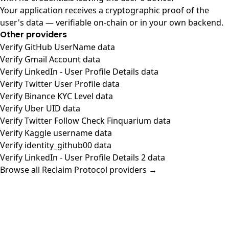
Your application receives a cryptographic proof of the
user's data — verifiable on-chain or in your own backend.
Other providers
Verify GitHub UserName data
Verify Gmail Account data
Verify LinkedIn - User Profile Details data
Verify Twitter User Profile data
Verify Binance KYC Level data
Verify Uber UID data
Verify Twitter Follow Check Finquarium data
Verify Kaggle username data
Verify identity_github00 data
Verify LinkedIn - User Profile Details 2 data
Browse all Reclaim Protocol providers →