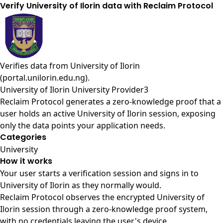
Verify University of Ilorin data with Reclaim Protocol
Verifies data from
University of Ilorin
(portal.unilorin.edu.ng)
.
University of Ilorin University Provider3
Reclaim Protocol generates a zero-knowledge proof that a
user holds an active University of Ilorin session, exposing
only the data points your application needs.
Categories
University
How it works
Your user starts a verification session and signs in to
University of Ilorin as they normally would.
Reclaim Protocol observes the encrypted University of
Ilorin session through a zero-knowledge proof system,
with no credentials leaving the user's device.