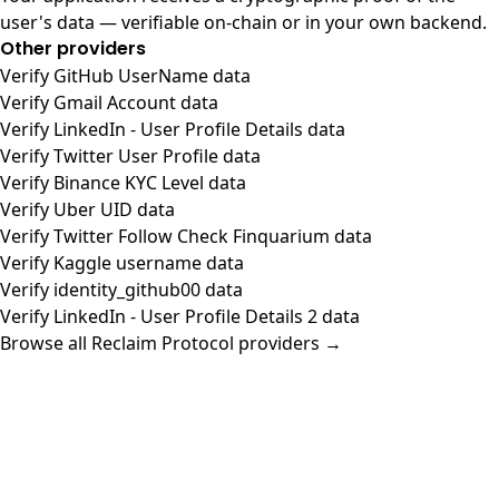
user's data — verifiable on-chain or in your own backend.
Other providers
Verify GitHub UserName data
Verify Gmail Account data
Verify LinkedIn - User Profile Details data
Verify Twitter User Profile data
Verify Binance KYC Level data
Verify Uber UID data
Verify Twitter Follow Check Finquarium data
Verify Kaggle username data
Verify identity_github00 data
Verify LinkedIn - User Profile Details 2 data
Browse all Reclaim Protocol providers →