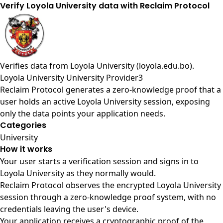
Verify Loyola University data with Reclaim Protocol
Verifies data from
Loyola University (loyola.edu.bo)
.
Loyola University University Provider3
Reclaim Protocol generates a zero-knowledge proof that a
user holds an active Loyola University session, exposing
only the data points your application needs.
Categories
University
How it works
Your user starts a verification session and signs in to
Loyola University as they normally would.
Reclaim Protocol observes the encrypted Loyola University
session through a zero-knowledge proof system, with no
credentials leaving the user's device.
Your application receives a cryptographic proof of the