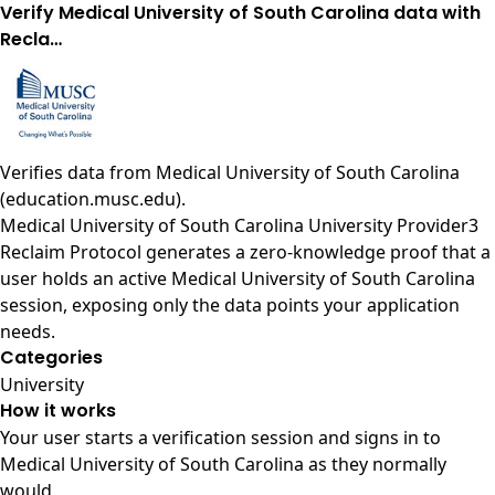
Verify Medical University of South Carolina data with
Recla…
Verifies data from
Medical University of South Carolina
(education.musc.edu)
.
Medical University of South Carolina University Provider3
Reclaim Protocol generates a zero-knowledge proof that a
user holds an active Medical University of South Carolina
session, exposing only the data points your application
needs.
Categories
University
How it works
Your user starts a verification session and signs in to
Medical University of South Carolina as they normally
would.