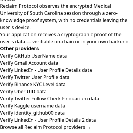
Reclaim Protocol observes the encrypted Medical
University of South Carolina session through a zero-
knowledge proof system, with no credentials leaving the
user's device.
Your application receives a cryptographic proof of the
user's data — verifiable on-chain or in your own backend.
Other providers
Verify GitHub UserName data
Verify Gmail Account data
Verify LinkedIn - User Profile Details data
Verify Twitter User Profile data
Verify Binance KYC Level data
Verify Uber UID data
Verify Twitter Follow Check Finquarium data
Verify Kaggle username data
Verify identity_github00 data
Verify LinkedIn - User Profile Details 2 data
Browse all Reclaim Protocol providers →