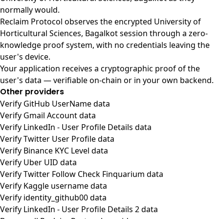
normally would.
Reclaim Protocol observes the encrypted University of
Horticultural Sciences, Bagalkot session through a zero-
knowledge proof system, with no credentials leaving the
user's device.
Your application receives a cryptographic proof of the
user's data — verifiable on-chain or in your own backend.
Other providers
Verify GitHub UserName data
Verify Gmail Account data
Verify LinkedIn - User Profile Details data
Verify Twitter User Profile data
Verify Binance KYC Level data
Verify Uber UID data
Verify Twitter Follow Check Finquarium data
Verify Kaggle username data
Verify identity_github00 data
Verify LinkedIn - User Profile Details 2 data