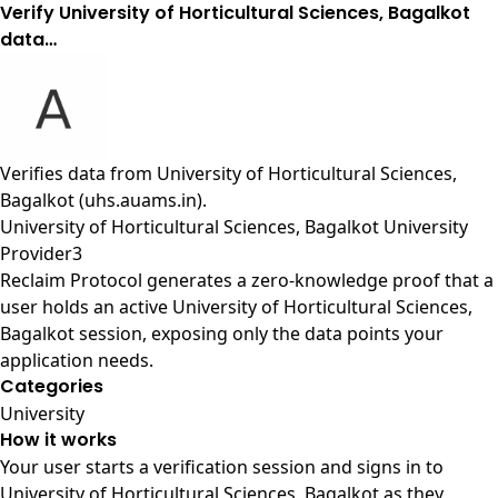
Verify University of Horticultural Sciences, Bagalkot
data…
Verifies data from
University of Horticultural Sciences,
Bagalkot (uhs.auams.in)
.
University of Horticultural Sciences, Bagalkot University
Provider3
Reclaim Protocol generates a zero-knowledge proof that a
user holds an active University of Horticultural Sciences,
Bagalkot session, exposing only the data points your
application needs.
Categories
University
How it works
Your user starts a verification session and signs in to
University of Horticultural Sciences, Bagalkot as they