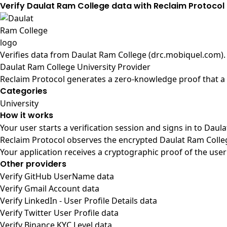
Verify Daulat Ram College data with Reclaim Protocol
Verifies data from
Daulat Ram College (drc.mobiquel.com)
.
Daulat Ram College University Provider
Reclaim Protocol generates a zero-knowledge proof that a u
Categories
University
How it works
Your user starts a verification session and signs in to Dau
Reclaim Protocol observes the encrypted Daulat Ram Colleg
Your application receives a cryptographic proof of the user
Other providers
Verify GitHub UserName data
Verify Gmail Account data
Verify LinkedIn - User Profile Details data
Verify Twitter User Profile data
Verify Binance KYC Level data