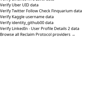
Verify Uber UID data
Verify Twitter Follow Check Finquarium data
Verify Kaggle username data
Verify identity_github00 data
Verify LinkedIn - User Profile Details 2 data
Browse all Reclaim Protocol providers →