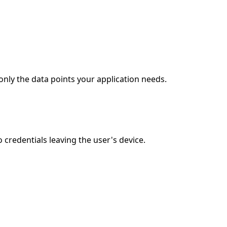
nly the data points your application needs.
redentials leaving the user's device.