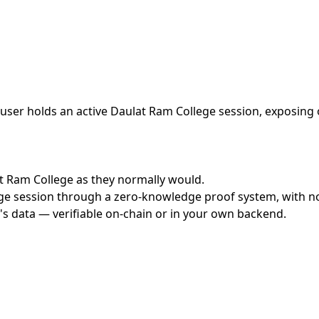
ser holds an active Daulat Ram College session, exposing o
lat Ram College as they normally would.
e session through a zero-knowledge proof system, with no c
's data — verifiable on-chain or in your own backend.