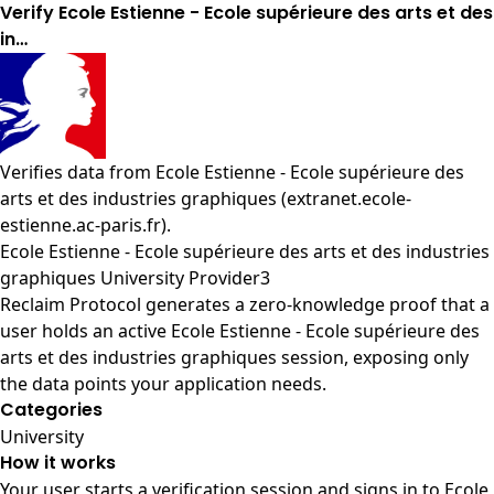
Verify Ecole Estienne - Ecole supérieure des arts et des
in…
Verifies data from
Ecole Estienne - Ecole supérieure des
arts et des industries graphiques (extranet.ecole-
estienne.ac-paris.fr)
.
Ecole Estienne - Ecole supérieure des arts et des industries
graphiques University Provider3
Reclaim Protocol generates a zero-knowledge proof that a
user holds an active Ecole Estienne - Ecole supérieure des
arts et des industries graphiques session, exposing only
the data points your application needs.
Categories
University
How it works
Your user starts a verification session and signs in to Ecole