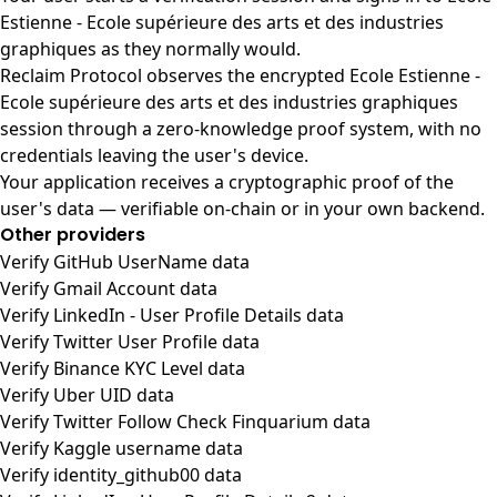
Estienne - Ecole supérieure des arts et des industries
graphiques as they normally would.
Reclaim Protocol observes the encrypted Ecole Estienne -
Ecole supérieure des arts et des industries graphiques
session through a zero-knowledge proof system, with no
credentials leaving the user's device.
Your application receives a cryptographic proof of the
user's data — verifiable on-chain or in your own backend.
Other providers
Verify GitHub UserName data
Verify Gmail Account data
Verify LinkedIn - User Profile Details data
Verify Twitter User Profile data
Verify Binance KYC Level data
Verify Uber UID data
Verify Twitter Follow Check Finquarium data
Verify Kaggle username data
Verify identity_github00 data