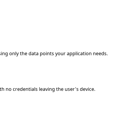
ing only the data points your application needs.
 no credentials leaving the user's device.