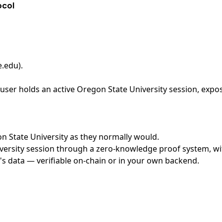
ocol
e.edu)
.
ser holds an active Oregon State University session, expos
on State University as they normally would.
ersity session through a zero-knowledge proof system, with
's data — verifiable on-chain or in your own backend.