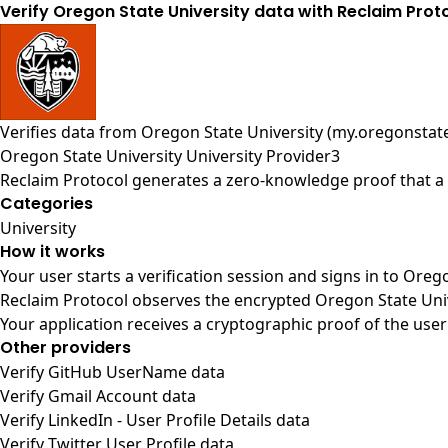
Verify Oregon State University data with Reclaim Prot
Verifies data from
Oregon State University (my.oregonstat
Oregon State University University Provider3
Reclaim Protocol generates a zero-knowledge proof that a u
Categories
University
How it works
Your user starts a verification session and signs in to Oreg
Reclaim Protocol observes the encrypted Oregon State Univ
Your application receives a cryptographic proof of the user
Other providers
Verify GitHub UserName data
Verify Gmail Account data
Verify LinkedIn - User Profile Details data
Verify Twitter User Profile data