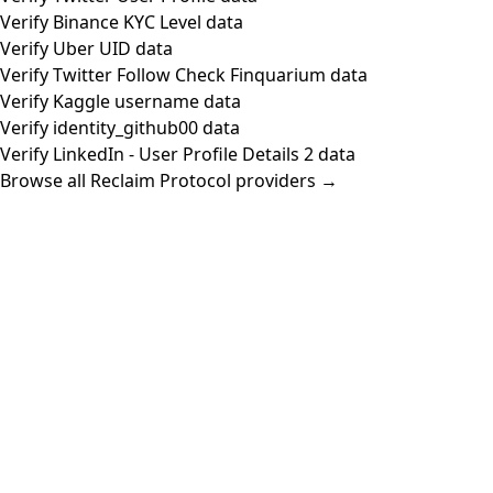
Verify Binance KYC Level data
Verify Uber UID data
Verify Twitter Follow Check Finquarium data
Verify Kaggle username data
Verify identity_github00 data
Verify LinkedIn - User Profile Details 2 data
Browse all Reclaim Protocol providers →